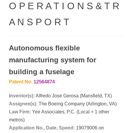
O P E R A T I O N S & T R
A N S P O R T
Autonomous flexible
manufacturing system for
building a fuselage
Patent No.
12564874
Inventor(s):
Alfredo Jose Gerosa (Mansfield, TX)
Assignee(s):
The Boeing Company (Arlington, VA)
Law Firm:
Yee Associates, P.C. (Local + 1 other
metros)
Application No., Date, Speed:
19079006 on