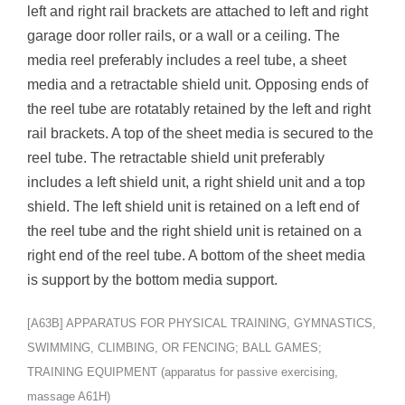
left and right rail brackets are attached to left and right
garage door roller rails, or a wall or a ceiling. The
media reel preferably includes a reel tube, a sheet
media and a retractable shield unit. Opposing ends of
the reel tube are rotatably retained by the left and right
rail brackets. A top of the sheet media is secured to the
reel tube. The retractable shield unit preferably
includes a left shield unit, a right shield unit and a top
shield. The left shield unit is retained on a left end of
the reel tube and the right shield unit is retained on a
right end of the reel tube. A bottom of the sheet media
is support by the bottom media support.
[A63B] APPARATUS FOR PHYSICAL TRAINING, GYMNASTICS,
SWIMMING, CLIMBING, OR FENCING; BALL GAMES;
TRAINING EQUIPMENT (apparatus for passive exercising,
massage A61H)