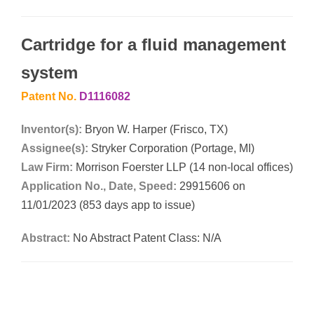
Cartridge for a fluid management
system
Patent No.
D1116082
Inventor(s):
Bryon W. Harper (Frisco, TX)
Assignee(s):
Stryker Corporation (Portage, MI)
Law Firm:
Morrison Foerster LLP (14 non-local offices)
Application No., Date, Speed:
29915606 on
11/01/2023 (853 days app to issue)
Abstract:
No Abstract Patent Class: N/A