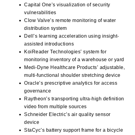
Capital One’s
visualization of security
vulnerabilities
Clow Valve’s
remote monitoring of water
distribution system
Dell’s
learning acceleration using insight-
assisted introductions
KoiReader Technologies’
system for
monitoring inventory of a warehouse or yard
Medi-Dyne Healthcare Products’
adjustable,
multi-functional shoulder stretching device
Oracle’s
prescriptive analytics for access
governance
Raytheon’s
transporting ultra-high definition
video from multiple sources
Schneider Electric’s
air quality sensor
device
StaCyc’s
battery support frame for a bicycle