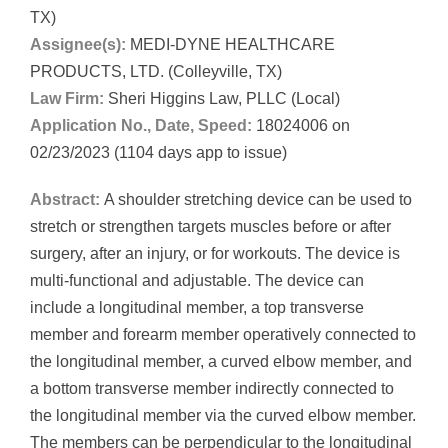
TX)
Assignee(s):
MEDI-DYNE HEALTHCARE
PRODUCTS, LTD. (Colleyville, TX)
Law Firm:
Sheri Higgins Law, PLLC (Local)
Application No., Date, Speed:
18024006 on
02/23/2023 (1104 days app to issue)
Abstract:
A shoulder stretching device can be used to
stretch or strengthen targets muscles before or after
surgery, after an injury, or for workouts. The device is
multi-functional and adjustable. The device can
include a longitudinal member, a top transverse
member and forearm member operatively connected to
the longitudinal member, a curved elbow member, and
a bottom transverse member indirectly connected to
the longitudinal member via the curved elbow member.
The members can be perpendicular to the longitudinal