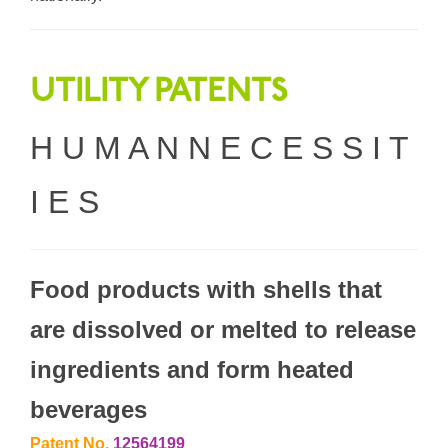
UTILITY PATENTS
H U M A N N E C E S S I T
I E S
Food products with shells that
are dissolved or melted to release
ingredients and form heated
beverages
Patent No.
12564199