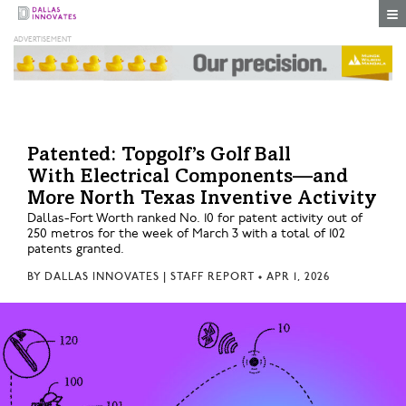
Togg
Patented: Topgolf’s Golf Ball
With Electrical Components—and
More North Texas Inventive Activity
Dallas-Fort Worth ranked No. 10 for patent activity out of
250 metros for the week of March 3 with a total of 102
patents granted.
BY
DALLAS INNOVATES | STAFF REPORT
•
APR 1, 2026