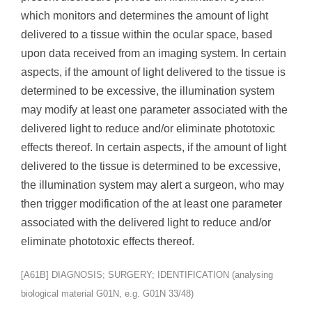
which monitors and determines the amount of light
delivered to a tissue within the ocular space, based
upon data received from an imaging system. In certain
aspects, if the amount of light delivered to the tissue is
determined to be excessive, the illumination system
may modify at least one parameter associated with the
delivered light to reduce and/or eliminate phototoxic
effects thereof. In certain aspects, if the amount of light
delivered to the tissue is determined to be excessive,
the illumination system may alert a surgeon, who may
then trigger modification of the at least one parameter
associated with the delivered light to reduce and/or
eliminate phototoxic effects thereof.
[A61B] DIAGNOSIS; SURGERY; IDENTIFICATION (analysing
biological material G01N, e.g. G01N 33/48)