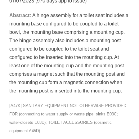
07/07/2023 (970 days app to issue)
Abstract:
A hinge assembly for a toilet seat includes a
mounting base configured to be coupled to a toilet
bowl, the mounting base comprising a mounting cup.
The hinge assembly also includes a mounting post
configured to be coupled to the toilet seat and
configured to be inserted into the mounting cup. At
least one of the mounting cup and the mounting post
comprises a magnet such that the mounting post and
the mounting cup form a magnetic connection when
the mounting post is inserted into the mounting cup.
[A47K] SANITARY EQUIPMENT NOT OTHERWISE PROVIDED
FOR (connecting to water supply or waste pipe, sinks E03C;
water-closets E03D); TOILET ACCESSORIES (cosmetic
equipment A45D)