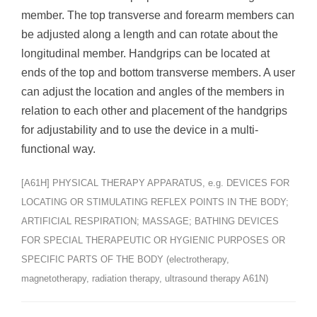
member. The top transverse and forearm members can
be adjusted along a length and can rotate about the
longitudinal member. Handgrips can be located at
ends of the top and bottom transverse members. A user
can adjust the location and angles of the members in
relation to each other and placement of the handgrips
for adjustability and to use the device in a multi-
functional way.
[A61H] PHYSICAL THERAPY APPARATUS, e.g. DEVICES FOR
LOCATING OR STIMULATING REFLEX POINTS IN THE BODY;
ARTIFICIAL RESPIRATION; MASSAGE; BATHING DEVICES
FOR SPECIAL THERAPEUTIC OR HYGIENIC PURPOSES OR
SPECIFIC PARTS OF THE BODY (electrotherapy,
magnetotherapy, radiation therapy, ultrasound therapy A61N)