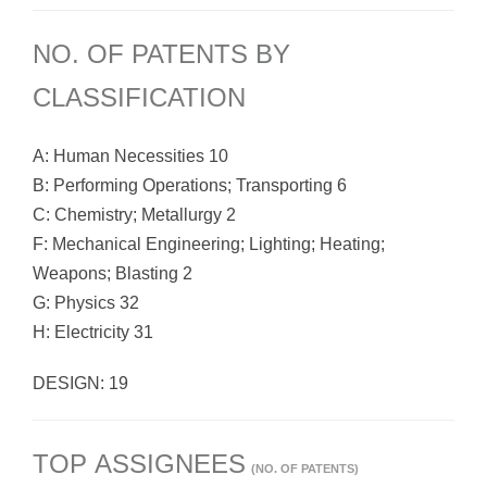
NO. OF PATENTS BY
CLASSIFICATION
A: Human Necessities 10
B: Performing Operations; Transporting 6
C: Chemistry; Metallurgy 2
F: Mechanical Engineering; Lighting; Heating;
Weapons; Blasting 2
G: Physics 32
H: Electricity 31
DESIGN: 19
TOP ASSIGNEES
(NO. OF PATENTS)