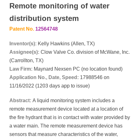
Remote monitoring of water
distribution system
Patent No.
12564748
Inventor(s):
Kelly Hawkins (Allen, TX)
Assignee(s):
Clow Valve Co. division of McWane, Inc.
(Carrollton, TX)
Law Firm:
Maynard Nexsen PC (no location found)
Application No., Date, Speed:
17988546 on
11/16/2022 (1203 days app to issue)
Abstract:
A liquid monitoring system includes a
remote measurement device located at a location of
the fire hydrant that is in contact with water provided by
a water main. The remote measurement device has
sensors that measure characteristics of the water,