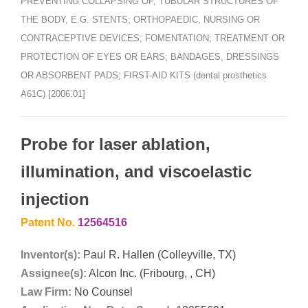
PREVENTING COLLAPSING OF, TUBULAR STRUCTURES OF
THE BODY, E.G. STENTS; ORTHOPAEDIC, NURSING OR
CONTRACEPTIVE DEVICES; FOMENTATION; TREATMENT OR
PROTECTION OF EYES OR EARS; BANDAGES, DRESSINGS
OR ABSORBENT PADS; FIRST-AID KITS (dental prosthetics
A61C) [2006.01]
Probe for laser ablation,
illumination, and viscoelastic
injection
Patent No.
12564516
Inventor(s):
Paul R. Hallen (Colleyville, TX)
Assignee(s):
Alcon Inc. (Fribourg, , CH)
Law Firm:
No Counsel