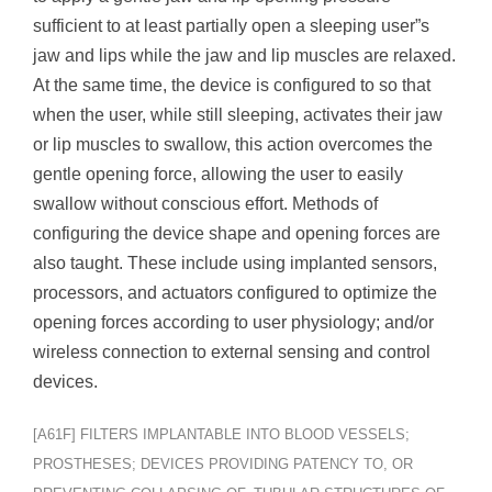
sufficient to at least partially open a sleeping user”s
jaw and lips while the jaw and lip muscles are relaxed.
At the same time, the device is configured to so that
when the user, while still sleeping, activates their jaw
or lip muscles to swallow, this action overcomes the
gentle opening force, allowing the user to easily
swallow without conscious effort. Methods of
configuring the device shape and opening forces are
also taught. These include using implanted sensors,
processors, and actuators configured to optimize the
opening forces according to user physiology; and/or
wireless connection to external sensing and control
devices.
[A61F] FILTERS IMPLANTABLE INTO BLOOD VESSELS;
PROSTHESES; DEVICES PROVIDING PATENCY TO, OR