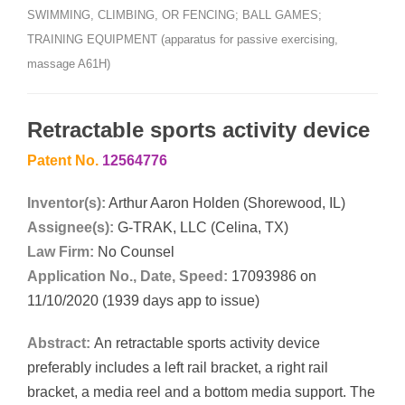
SWIMMING, CLIMBING, OR FENCING; BALL GAMES;
TRAINING EQUIPMENT (apparatus for passive exercising,
massage A61H)
Retractable sports activity device
Patent No.
12564776
Inventor(s):
Arthur Aaron Holden (Shorewood, IL)
Assignee(s):
G-TRAK, LLC (Celina, TX)
Law Firm:
No Counsel
Application No., Date, Speed:
17093986 on
11/10/2020 (1939 days app to issue)
Abstract:
An retractable sports activity device
preferably includes a left rail bracket, a right rail
bracket, a media reel and a bottom media support. The