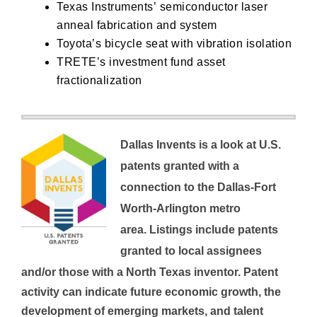
Texas Instruments’
semiconductor laser
anneal fabrication and system
Toyota’s
bicycle seat with vibration isolation
TRETE’s
investment fund asset
fractionalization
Dallas Invents is a look at U.S.
patents granted with a
connection to the Dallas-Fort
Worth-Arlington metro
area.
Listings include patents
granted to local assignees
and/or those with a North Texas inventor.
Patent
activity can indicate future economic growth, the
development of emerging markets, and talent