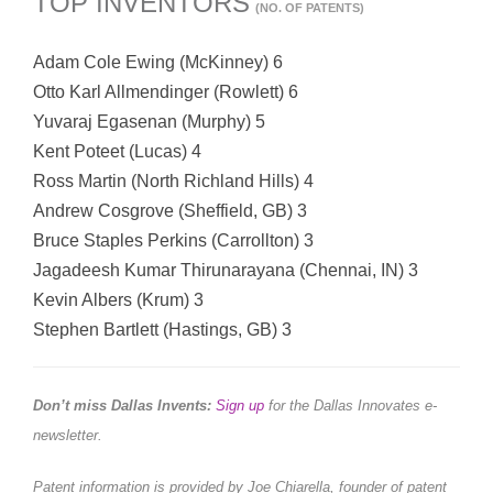
TOP INVENTORS
(NO. OF PATENTS)
Adam Cole Ewing (McKinney) 6
Otto Karl Allmendinger (Rowlett) 6
Yuvaraj Egasenan (Murphy) 5
Kent Poteet (Lucas) 4
Ross Martin (North Richland Hills) 4
Andrew Cosgrove (Sheffield, GB) 3
Bruce Staples Perkins (Carrollton) 3
Jagadeesh Kumar Thirunarayana (Chennai, IN) 3
Kevin Albers (Krum) 3
Stephen Bartlett (Hastings, GB) 3
Don’t miss Dallas Invents:
Sign up
for the Dallas Innovates e-
newsletter.
Patent information is provided by Joe Chiarella, founder of patent