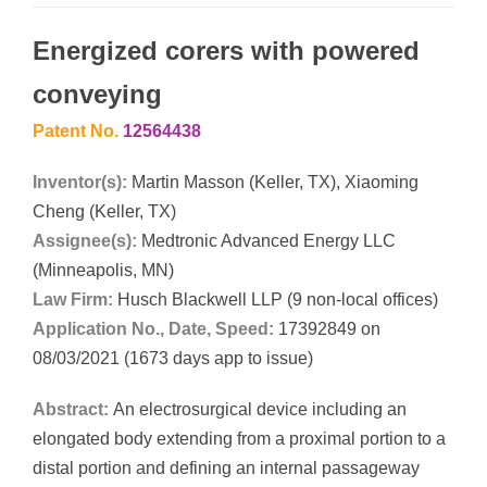
Energized corers with powered
conveying
Patent No.
12564438
Inventor(s):
Martin Masson (Keller, TX), Xiaoming
Cheng (Keller, TX)
Assignee(s):
Medtronic Advanced Energy LLC
(Minneapolis, MN)
Law Firm:
Husch Blackwell LLP (9 non-local offices)
Application No., Date, Speed:
17392849 on
08/03/2021 (1673 days app to issue)
Abstract:
An electrosurgical device including an
elongated body extending from a proximal portion to a
distal portion and defining an internal passageway