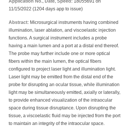
Application No., Date, Speed:
18055691 on
11/15/2022 (1204 days app to issue)
Abstract:
Microsurgical instruments having combined
illumination, laser ablation, and viscoelastic injection
functions. A surgical instrument includes a probe
having a main lumen and a port at a distal end thereof.
The probe may further include one or more optical
fibers within the main lumen, the optical fibers
configured to project laser light and illumination light.
Laser light may be emitted from the distal end of the
probe for disrupting an ocular tissue, while illumination
light may be simultaneously emitted, axially or laterally,
to provide enhanced visualization of the intraocular
space during tissue disruptance. Upon disrupting the
tissue, a viscoelastic fluid may be injected from the port
to maintain an integrity of the intraocular space.