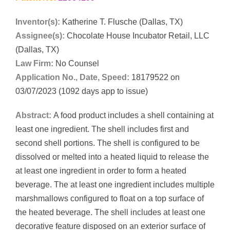
Inventor(s):
Katherine T. Flusche (Dallas, TX)
Assignee(s):
Chocolate House Incubator Retail, LLC
(Dallas, TX)
Law Firm:
No Counsel
Application No., Date, Speed:
18179522 on
03/07/2023 (1092 days app to issue)
Abstract:
A food product includes a shell containing at
least one ingredient. The shell includes first and
second shell portions. The shell is configured to be
dissolved or melted into a heated liquid to release the
at least one ingredient in order to form a heated
beverage. The at least one ingredient includes multiple
marshmallows configured to float on a top surface of
the heated beverage. The shell includes at least one
decorative feature disposed on an exterior surface of