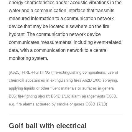
energy characteristics and/or acoustic vibrations in the
water and a communication interface that transmits
measured information to a communication network
device that may be located elsewhere on the fire
hydrant. The communication network device
communicates measurements, including event-related
data, with a communication network to a central
monitoring system.
[A62C] FIRE-FIGHTING (fire-extinguishing compositions, use of
chemical substances in extinguishing fires A62D 1/00; spraying,
applying liquids or other fluent materials to surfaces in general
B05; fire-fighting aircraft B64D 1/16; alarm arrangements G08B,
e.g. fire alarms actuated by smoke or gases G08B 17/10)
Golf ball with electrical