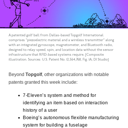
A patented golf ball from Dallas-based Topgolf International
comprises "piezoelectric material and a wireless transmitter" along
with an integrated gyroscope, magnetometer, and Bluetooth radio,
designed to relay speed, spin, and location data without the sensor
infrastructure that RFID-based systems require. [Composite
illustration. Sources: U.S. Patent No. 12,564,768, Fig. 1A; DI Studio]
Beyond
Topgolf
, other organizations with notable
patents granted this week include:
7-Eleven’s
system and method for
identifying an item based on interaction
history of a user
Boeing’s
autonomous flexible manufacturing
system for building a fuselage