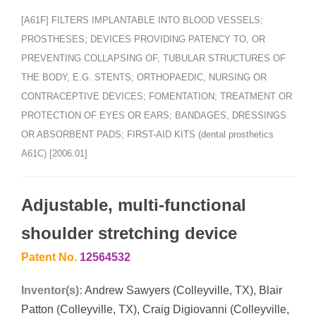
[A61F] FILTERS IMPLANTABLE INTO BLOOD VESSELS;
PROSTHESES; DEVICES PROVIDING PATENCY TO, OR
PREVENTING COLLAPSING OF, TUBULAR STRUCTURES OF
THE BODY, E.G. STENTS; ORTHOPAEDIC, NURSING OR
CONTRACEPTIVE DEVICES; FOMENTATION; TREATMENT OR
PROTECTION OF EYES OR EARS; BANDAGES, DRESSINGS
OR ABSORBENT PADS; FIRST-AID KITS (dental prosthetics
A61C) [2006.01]
Adjustable, multi-functional
shoulder stretching device
Patent No.
12564532
Inventor(s):
Andrew Sawyers (Colleyville, TX), Blair
Patton (Colleyville, TX), Craig Digiovanni (Colleyville,