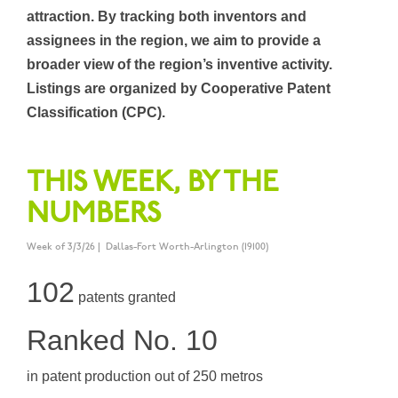
attraction. By tracking both inventors and
assignees in the region, we aim to provide a
broader view of the region’s inventive activity.
Listings are organized by Cooperative Patent
Classification (CPC).
THIS WEEK, BY THE
NUMBERS
Week of 3/3/26 | Dallas-Fort Worth-Arlington (19100)
102
patents granted
Ranked No. 10
in patent production out of 250 metros