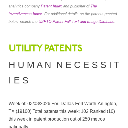
analytics company
Patent Index
and publisher of
The
Inventiveness Index
.
For additional details on the patents granted
below, search the
USPTO Patent Full-Text and Image Database
.
UTILITY PATENTS
H U M A N N E C E S S I T
I E S
Week of: 03/03/2026 For: Dallas-Fort Worth-Arlington,
TX (19100) Total patents this week: 102 Ranked (10)
this week in patent production out of 250 metros
nationally.