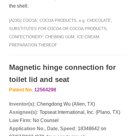
the shell.
[A23G] COCOA; COCOA PRODUCTS, e.g. CHOCOLATE;
SUBSTITUTES FOR COCOA OR COCOA PRODUCTS;
CONFECTIONERY; CHEWING GUM; ICE-CREAM;
PREPARATION THEREOF
Magnetic hinge connection for
toilet lid and seat
Patent No.
12564298
Inventor(s):
Chengdong Wu (Allen, TX)
Assignee(s):
Topseat International, Inc. (Plano, TX)
Law Firm:
No Counsel
Application No., Date, Speed:
18348642 on