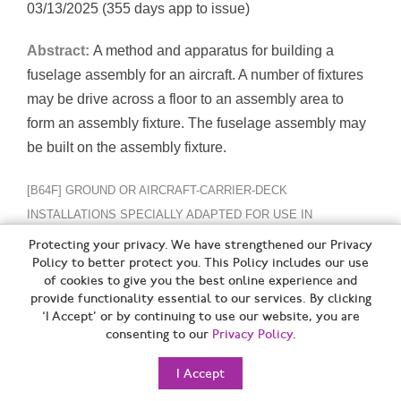
03/13/2025 (355 days app to issue)
Abstract:
A method and apparatus for building a
fuselage assembly for an aircraft. A number of fixtures
may be drive across a floor to an assembly area to
form an assembly fixture. The fuselage assembly may
be built on the assembly fixture.
[B64F] GROUND OR AIRCRAFT-CARRIER-DECK
INSTALLATIONS SPECIALLY ADAPTED FOR USE IN
CONNECTION WITH AIRCRAFT; DESIGNING,
Protecting your privacy. We have strengthened our Privacy
Policy to better protect you. This Policy includes our use
MANUFACTURING, ASSEMBLING, CLEANING, MAINTAINING
of cookies to give you the best online experience and
OR REPAIRING AIRCRAFT, NOT OTHERWISE PROVIDED FOR;
provide functionality essential to our services. By clicking
HANDLING, TRANSPORTING, TESTING OR INSPECTING
‘I Accept’ or by continuing to use our website, you are
consenting to our
Privacy Policy
.
AIRCRAFT COMPONENTS, NOT OTHERWISE PROVIDED FOR
I Accept
Trim cut with Qrate adjustment