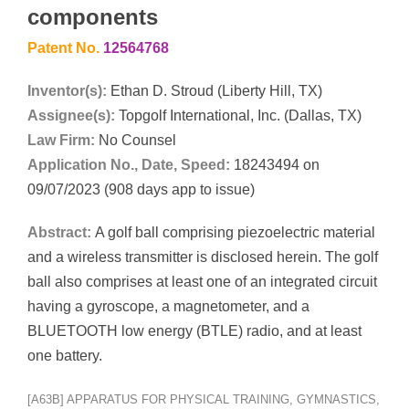
components
Patent No.
12564768
Inventor(s):
Ethan D. Stroud (Liberty Hill, TX)
Assignee(s):
Topgolf International, Inc. (Dallas, TX)
Law Firm:
No Counsel
Application No., Date, Speed:
18243494 on
09/07/2023 (908 days app to issue)
Abstract:
A golf ball comprising piezoelectric material
and a wireless transmitter is disclosed herein. The golf
ball also comprises at least one of an integrated circuit
having a gyroscope, a magnetometer, and a
BLUETOOTH low energy (BTLE) radio, and at least
one battery.
[A63B] APPARATUS FOR PHYSICAL TRAINING, GYMNASTICS,