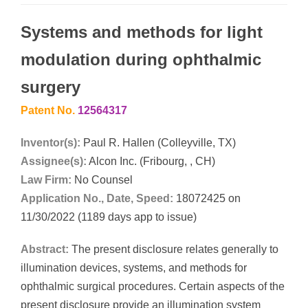
Systems and methods for light
modulation during ophthalmic
surgery
Patent No.
12564317
Inventor(s):
Paul R. Hallen (Colleyville, TX)
Assignee(s):
Alcon Inc. (Fribourg, , CH)
Law Firm:
No Counsel
Application No., Date, Speed:
18072425 on
11/30/2022 (1189 days app to issue)
Abstract:
The present disclosure relates generally to
illumination devices, systems, and methods for
ophthalmic surgical procedures. Certain aspects of the
present disclosure provide an illumination system