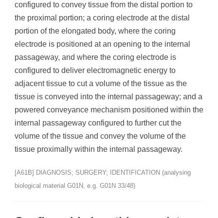
configured to convey tissue from the distal portion to
the proximal portion; a coring electrode at the distal
portion of the elongated body, where the coring
electrode is positioned at an opening to the internal
passageway, and where the coring electrode is
configured to deliver electromagnetic energy to
adjacent tissue to cut a volume of the tissue as the
tissue is conveyed into the internal passageway; and a
powered conveyance mechanism positioned within the
internal passageway configured to further cut the
volume of the tissue and convey the volume of the
tissue proximally within the internal passageway.
[A61B] DIAGNOSIS; SURGERY; IDENTIFICATION (analysing
biological material G01N, e.g. G01N 33/48)