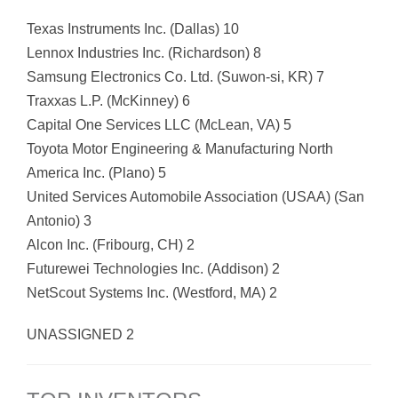
Texas Instruments Inc. (Dallas) 10
Lennox Industries Inc. (Richardson) 8
Samsung Electronics Co. Ltd. (Suwon-si, KR) 7
Traxxas L.P. (McKinney) 6
Capital One Services LLC (McLean, VA) 5
Toyota Motor Engineering & Manufacturing North
America Inc. (Plano) 5
United Services Automobile Association (USAA) (San
Antonio) 3
Alcon Inc. (Fribourg, CH) 2
Futurewei Technologies Inc. (Addison) 2
NetScout Systems Inc. (Westford, MA) 2
UNASSIGNED 2