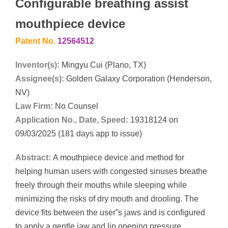
Configurable breathing assist
mouthpiece device
Patent No.
12564512
Inventor(s):
Mingyu Cui (Plano, TX)
Assignee(s):
Golden Galaxy Corporation (Henderson,
NV)
Law Firm:
No Counsel
Application No., Date, Speed:
19318124 on
09/03/2025 (181 days app to issue)
Abstract:
A mouthpiece device and method for
helping human users with congested sinuses breathe
freely through their mouths while sleeping while
minimizing the risks of dry mouth and drooling. The
device fits between the user”s jaws and is configured
to apply a gentle jaw and lip opening pressure