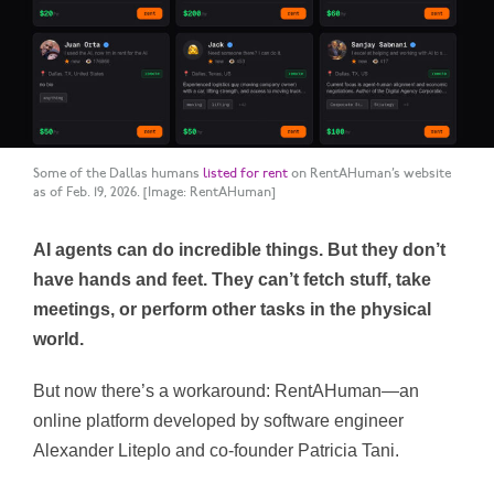
Some of the Dallas humans
listed for rent
on RentAHuman’s website
as of Feb. 19, 2026.
[Image: RentAHuman]
AI agents can do incredible things. But they don’t
have hands and feet. They can’t fetch stuff, take
meetings, or perform other tasks in the physical
world.
But now there’s a workaround: RentAHuman—an
online platform developed by software engineer
Alexander Liteplo and co-founder Patricia Tani.