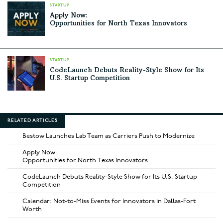
STARTUP
Apply Now:
Opportunities for North Texas Innovators
STARTUP
CodeLaunch Debuts Reality-Style Show for Its
U.S. Startup Competition
RELATED ARTICLES
Bestow Launches Lab Team as Carriers Push to Modernize
Apply Now:
Opportunities for North Texas Innovators
CodeLaunch Debuts Reality-Style Show for Its U.S. Startup
Competition
Calendar: Not-to-Miss Events for Innovators in Dallas-Fort
Worth