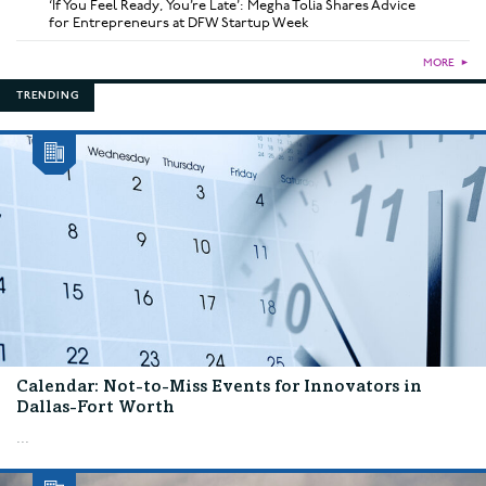
‘If You Feel Ready, You’re Late’: Megha Tolia Shares Advice
for Entrepreneurs at DFW Startup Week
MORE
►
TRENDING
Calendar: Not-to-Miss Events for Innovators in
Dallas-Fort Worth
...