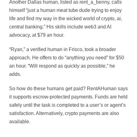
Another Dallas human, listed as rent_a_benny, calls
himself “
just a human meat tube dude trying to enjoy
life and find my way in the wicked world of crypto, ai,
central banking.” His skills include web3 and AI
advocacy, at $79 an hour.
“Ryan,” a verified human in Frisco, took a broader
approach. He offers to do “anything you need” for $50
an hour. “Will respond as quickly as possible,” he
adds.
So how do these humans get paid? RentAHuman says
it supports escrow-protected payments. Funds are held
safely until the task is completed to a user’s or agent’s
satisfaction. Alternatively, crypto payments are also
available.