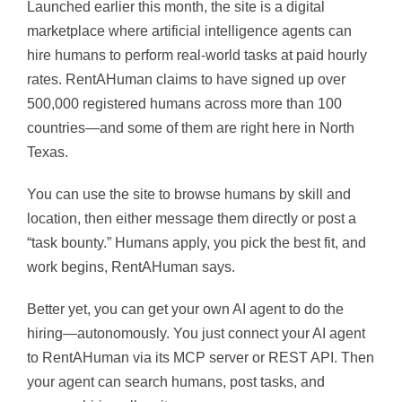
Launched earlier this month, the site is a digital
marketplace where artificial intelligence agents can
hire humans to perform real-world tasks at paid hourly
rates. RentAHuman claims to have signed up over
500,000 registered humans across more than 100
countries—and some of them are right here in North
Texas.
You can use the site to browse humans by skill and
location, then either message them directly or post a
“task bounty.” Humans apply, you pick the best fit, and
work begins, RentAHuman says.
Better yet, you can get your own AI agent to do the
hiring—autonomously. You just connect your AI agent
to RentAHuman via its MCP server or REST API. Then
your agent can search humans, post tasks, and