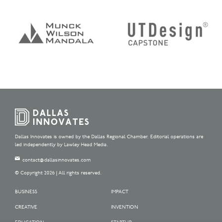
Dallas Innovates is owned by the Dallas Regional Chamber. Editorial operations are
led independently by Lawley Head Media.
contact@dallasinnovates.com
© Copyright 2026 | All rights reserved.
BUSINESS
IMPACT
CREATIVE
INVENTION