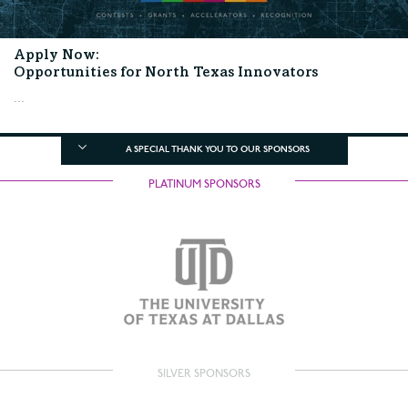
Apply Now:
Opportunities for North Texas Innovators
...
A SPECIAL THANK YOU TO OUR SPONSORS
PLATINUM SPONSORS
SILVER SPONSORS