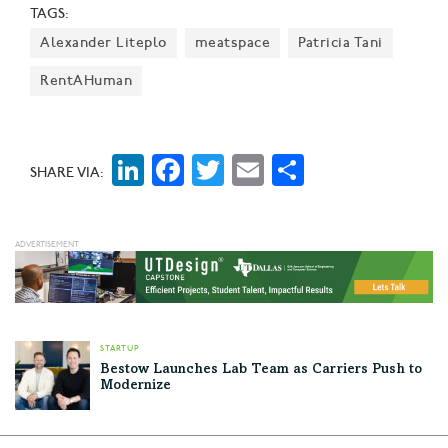
TAGS:
Alexander Liteplo
meatspace
Patricia Tani
RentAHuman
LinkedIn
Facebook
Twitter
Email
Share
SHARE VIA:
STARTUP
Bestow Launches Lab Team as Carriers Push to
Modernize