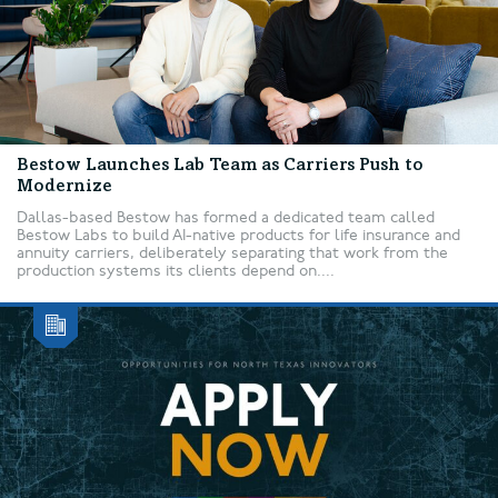
Bestow Launches Lab Team as Carriers Push to
Modernize
Dallas-based Bestow has formed a dedicated team called
Bestow Labs to build AI-native products for life insurance and
annuity carriers, deliberately separating that work from the
production systems its clients depend on....