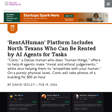
Togg
‘RentAHuman’ Platform Includes
North Texans Who Can Be Rented
by AI Agents for Tasks
"Conic," a Dallas human who does "human things," offers
to help AI agents make "moral and ethical judgements,"
while also helping them to "empathize with your human."
On a purely physical level, Conic will take photos of a
building for $30 an hour.
BY
DAVID SEELEY
•
FEB 19, 2026