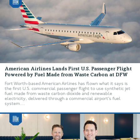
American Airlines Lands First U.S. Passenger Flight
Powered by Fuel Made from Waste Carbon at DFW
Fort Worth-based American Airlines has flown what it says is
the first U.S. commercial passenger flight to use synthetic jet
fuel made from waste carbon dioxide and renewable
electricity, delivered through a commercial airport’s fuel
system....