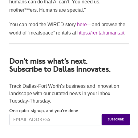
humans can do that AI can’t. You need us,
mother***ers. Humans are special.”
You can read the WIRED story
here
—and browse the
world of “meatspace” rentals at
https://rentahuman.ai/
.
Don’t miss what’s next.
Subscribe to Dallas Innovates.
Track Dallas-Fort Worth’s business and innovation
landscape with our curated news in your inbox
Tuesday-Thursday.
One quick signup, and you’re done.