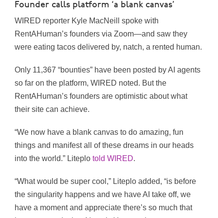
Founder calls platform ‘a blank canvas’
WIRED reporter Kyle MacNeill spoke with
RentAHuman’s founders via Zoom—and saw they
were eating tacos delivered by, natch, a rented human.
Only 11,367 “bounties” have been posted by AI agents
so far on the platform, WIRED noted. But the
RentAHuman’s founders are optimistic about what
their site can achieve.
“We now have a blank canvas to do amazing, fun
things and manifest all of these dreams in our heads
into the world.” Liteplo
told WIRED
.
“What would be super cool,” Liteplo added, “is before
the singularity happens and we have AI take off, we
have a moment and appreciate there’s so much that