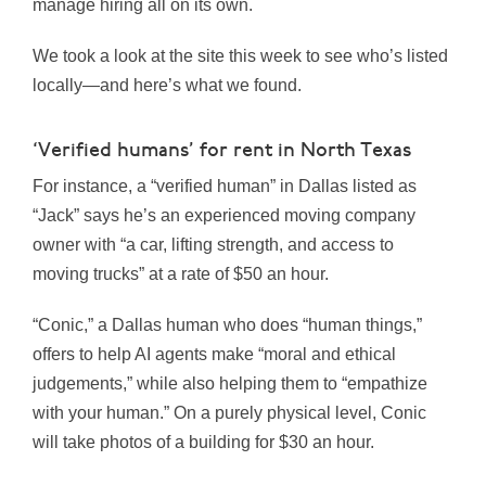
manage hiring all on its own.
We took a look at the site this week to see who’s listed
locally—and here’s what we found.
‘Verified humans’ for rent in North Texas
For instance, a “verified human” in Dallas listed as
“Jack” says he’s an experienced moving company
owner with “a car, lifting strength, and access to
moving trucks” at a rate of $50 an hour.
“Conic,” a Dallas human who does “human things,”
offers to help AI agents make “moral and ethical
judgements,” while also helping them to “empathize
with your human.” On a purely physical level, Conic
will take photos of a building for $30 an hour.