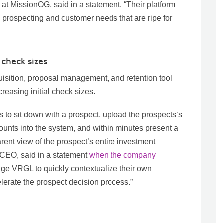
 MissionOG, said in a statement. “Their platform
s prospecting and customer needs that are ripe for
 check sizes
quisition, proposal management, and retention tool
reasing initial check sizes.
rs to sit down with a prospect, upload the prospects’s
unts into the system, and within minutes present a
rent view of the prospect’s entire investment
 CEO, said in a statement
when the company
age VRGL to quickly contextualize their own
lerate the prospect decision process.”