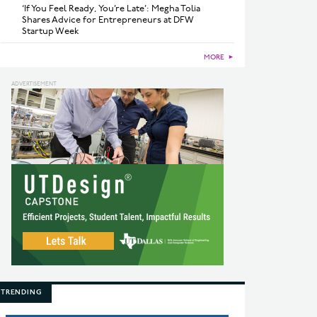
‘If You Feel Ready, You’re Late’: Megha Tolia
Shares Advice for Entrepreneurs at DFW
Startup Week
MORE
►
TRENDING