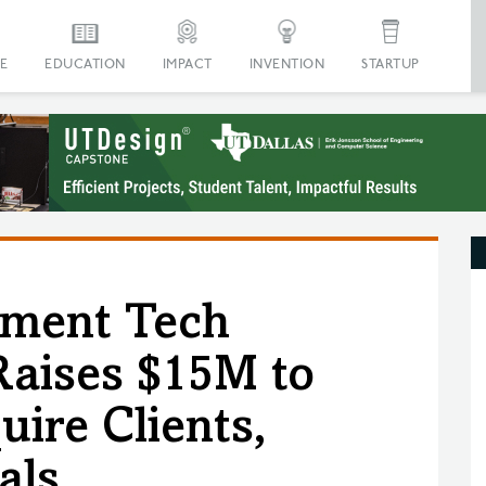
E
EDUCATION
IMPACT
INVENTION
STARTUP
ment Tech
aises $15M to
ire Clients,
als