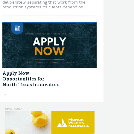
deliberately separating that work from the
production systems its clients depend on....
Apply Now:
Opportunities for
North Texas Innovators
...