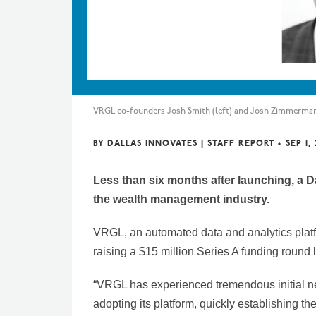
VRGL co-founders Josh Smith (left) and Josh Zimmerma
BY
DALLAS INNOVATES | STAFF REPORT
•
SEP 1,
Less than six months after launching, a Da
the wealth management industry.
VRGL, an automated data and analytics plat
raising a $15 million Series A funding roun
“VRGL has experienced tremendous initial n
adopting its platform, quickly establishing 