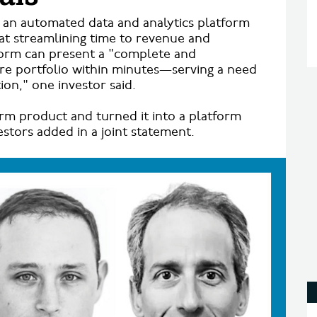
s an automated data and analytics platform
t streamlining time to revenue and
atform can present a "complete and
ire portfolio within minutes—serving a need
ion," one investor said.
rm product and turned it into a platform
estors added in a joint statement.