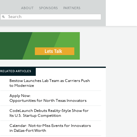
ABOUT
SPONSORS
PARTNERS
When autocomplete
RELATED ARTICLES
Bestow Launches Lab Team as Carriers Push
to Modernize
Apply Now:
Opportunities for North Texas Innovators
CodeLaunch Debuts Reality-Style Show for
Its U.S. Startup Competition
Calendar: Not-to-Miss Events for Innovators
in Dallas-Fort Worth