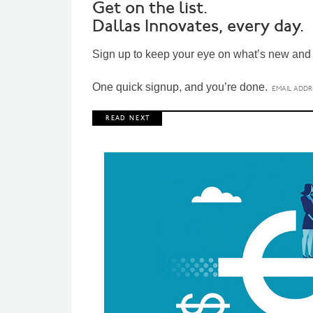
Get on the list.
Dallas Innovates, every day.
Sign up to keep your eye on what’s new and n
One quick signup, and you’re done.
R E A D N E X T