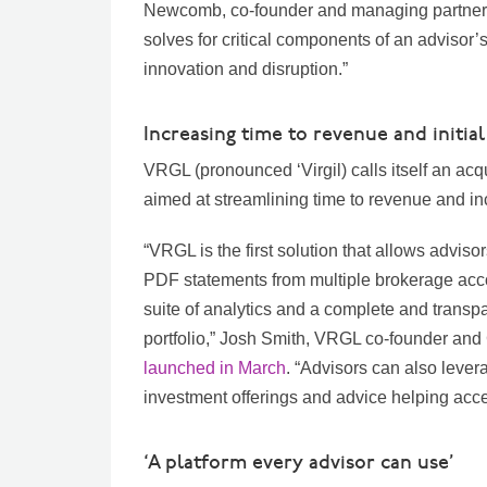
Newcomb, co-founder and managing partner at
solves for critical components of an advisor’
innovation and disruption.”
Increasing time to revenue and initial
VRGL (pronounced ‘Virgil) calls itself an ac
aimed at streamlining time to revenue and inc
“VRGL is the first solution that allows adviso
PDF statements from multiple brokerage acco
suite of analytics and a complete and transpa
portfolio,” Josh Smith, VRGL co-founder and
launched in March
. “Advisors can also lever
investment offerings and advice helping acce
‘A platform every advisor can use’