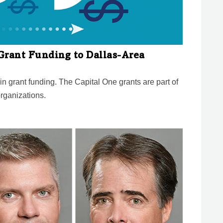
Grant Funding to Dallas-Area
n grant funding. The Capital One grants are part of
organizations.