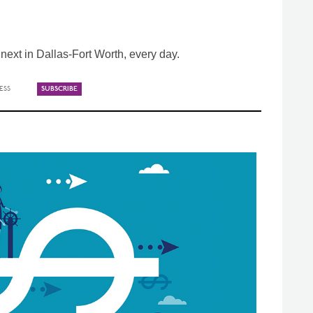
ext in Dallas-Fort Worth, every day.