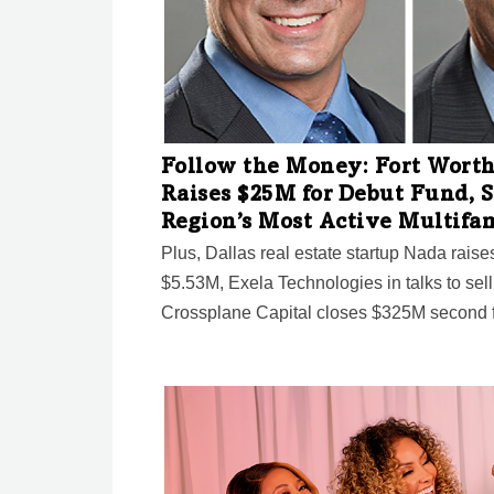
Follow the Money: Fort Worth
Raises $25M for Debut Fund, S
Region’s Most Active Multifa
Plus, Dallas real estate startup Nada rais
$5.53M, Exela Technologies in talks to sel
Crossplane Capital closes $325M second f