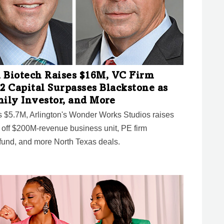
 Biotech Raises $16M, VC Firm
2 Capital Surpasses Blackstone as
mily Investor, and More
es $5.7M, Arlington's Wonder Works Studios raises
l off $200M-revenue business unit, PE firm
und, and more North Texas deals.