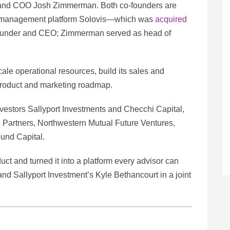
and COO Josh Zimmerman. Both co-founders are
nt management platform Solovis—which was
acquired
founder and CEO; Zimmerman served as head of
ale operational resources, build its sales and
 product and marketing roadmap.
vestors Sallyport Investments and Checchi Capital,
l Partners, Northwestern Mutual Future Ventures,
und Capital.
ct and turned it into a platform every advisor can
d Sallyport Investment’s Kyle Bethancourt in a joint