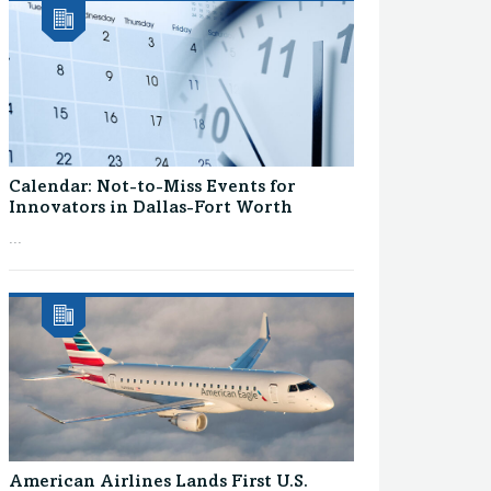
Calendar: Not-to-Miss Events for
Innovators in Dallas-Fort Worth
...
American Airlines Lands First U.S.