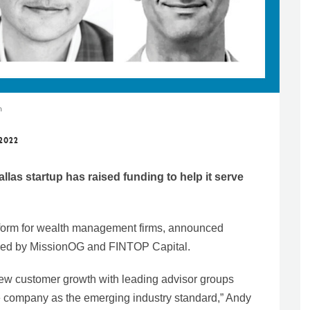
n
 2022
llas startup has raised funding to help it serve
form for wealth management firms, announced
d led by MissionOG and FINTOP Capital.
ew customer growth with leading advisor groups
the company as the emerging industry standard,” Andy