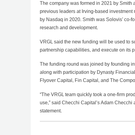
The company was formed in 2021 by Smith 
previous leaders at Irving-based investme
by Nasdaq in 2020. Smith was Solovis’ co-
research and development.
VRGL said the new funding will be used to sc
partnership capabilities, and execute on its
The funding round was joined by founding in
along with participation by Dynasty Financia
Flyover Capital, Fin Capital, and The Compo
“The VRGL team quickly took a one-firm produ
use,” said Checchi Capital’s Adam Checchi an
statement.