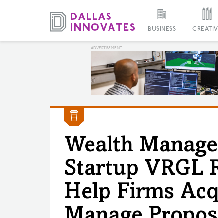
BUSINESS
CREATIV
Wealth Manage
Startup VRGL R
Help Firms Acqu
Manage Propos