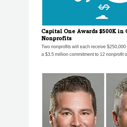
Capital One Awards $500K in 
Nonprofits
Two nonprofits will each receive $250,000 i
a $3.5 million commitment to 12 nonprofit 