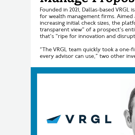
Founded in 2021, Dallas-based VRGL i
for wealth management firms. Aimed a
increasing initial check sizes, the pl
transparent view" of a prospect's ent
that's "ripe for innovation and disrupt
“The VRGL team quickly took a one-fi
every advisor can use,” two other inv