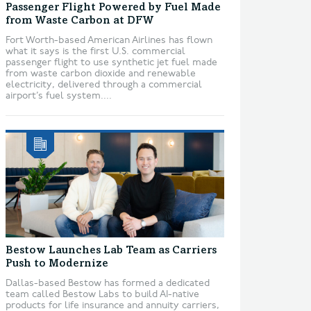
Passenger Flight Powered by Fuel Made
from Waste Carbon at DFW
Fort Worth-based American Airlines has flown
what it says is the first U.S. commercial
passenger flight to use synthetic jet fuel made
from waste carbon dioxide and renewable
electricity, delivered through a commercial
airport’s fuel system....
Bestow Launches Lab Team as Carriers
Push to Modernize
Dallas-based Bestow has formed a dedicated
team called Bestow Labs to build AI-native
products for life insurance and annuity carriers,